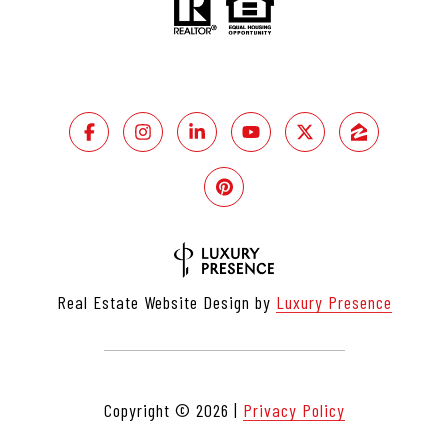
Real Estate Website Design by
Luxury Presence
Copyright ©
2026
|
Privacy Policy