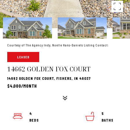
Courtesy of The Agency Indy, Noelle Hans-Daniels Listing Contact:
LEASED
14662 GOLDEN FOX COURT
14662 GOLDEN FOX COURT, FISHERS, IN 46037
$4,000/MONTH
4
5