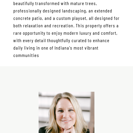
beautifully transformed with mature trees,
professionally designed landscaping, an extended
concrete patio, and a custom playset, all designed for
both relaxation and recreation. This property offers a
rare opportunity to enjoy modern luxury and comfort,
with every detail thoughtfully curated to enhance
daily living in one of Indiana's most vibrant
communities