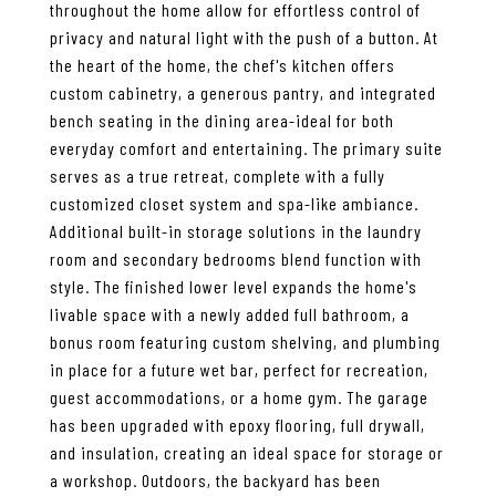
throughout the home allow for effortless control of
privacy and natural light with the push of a button. At
the heart of the home, the chef's kitchen offers
custom cabinetry, a generous pantry, and integrated
bench seating in the dining area-ideal for both
everyday comfort and entertaining. The primary suite
serves as a true retreat, complete with a fully
customized closet system and spa-like ambiance.
Additional built-in storage solutions in the laundry
room and secondary bedrooms blend function with
style. The finished lower level expands the home's
livable space with a newly added full bathroom, a
bonus room featuring custom shelving, and plumbing
in place for a future wet bar, perfect for recreation,
guest accommodations, or a home gym. The garage
has been upgraded with epoxy flooring, full drywall,
and insulation, creating an ideal space for storage or
a workshop. Outdoors, the backyard has been