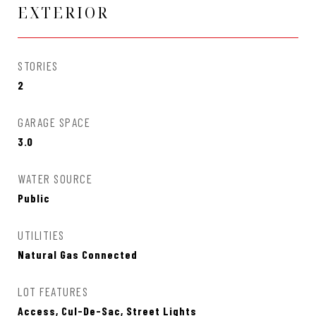
EXTERIOR
STORIES
2
GARAGE SPACE
3.0
WATER SOURCE
Public
UTILITIES
Natural Gas Connected
LOT FEATURES
Access, Cul-De-Sac, Street Lights