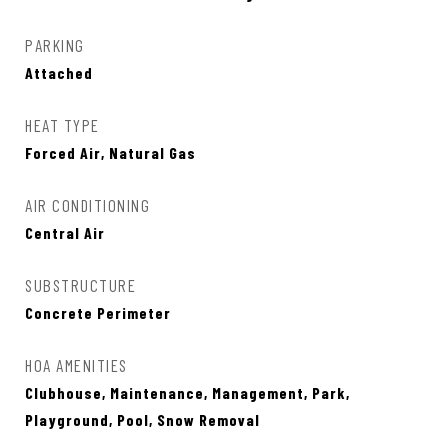
PARKING
Attached
HEAT TYPE
Forced Air, Natural Gas
AIR CONDITIONING
Central Air
SUBSTRUCTURE
Concrete Perimeter
HOA AMENITIES
Clubhouse, Maintenance, Management, Park,
Playground, Pool, Snow Removal