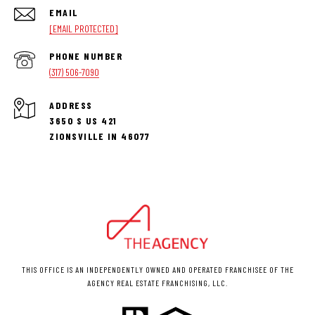
EMAIL
[EMAIL PROTECTED]
PHONE NUMBER
(317) 506-7090
ADDRESS
3650 S US 421
ZIONSVILLE IN 46077
THIS OFFICE IS AN INDEPENDENTLY OWNED AND OPERATED FRANCHISEE OF THE
AGENCY REAL ESTATE FRANCHISING, LLC.