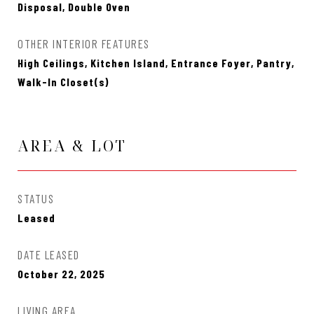
Disposal, Double Oven
OTHER INTERIOR FEATURES
High Ceilings, Kitchen Island, Entrance Foyer, Pantry,
Walk-In Closet(s)
AREA & LOT
STATUS
Leased
DATE LEASED
October 22, 2025
LIVING AREA