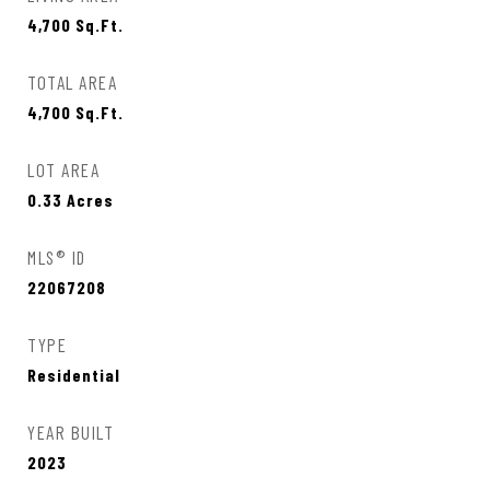
4,700
Sq.Ft.
TOTAL AREA
4,700
Sq.Ft.
LOT AREA
0.33
Acres
MLS® ID
22067208
TYPE
Residential
YEAR BUILT
2023