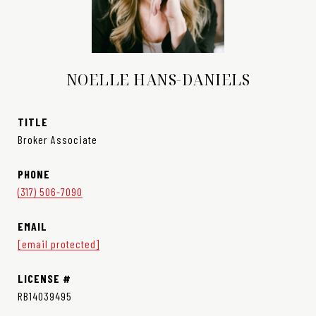
NOELLE HANS-DANIELS
TITLE
Broker Associate
PHONE
(317) 506-7090
EMAIL
[email protected]
RB14039495