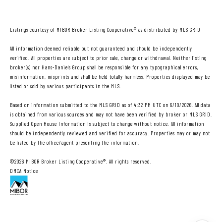
Listings courtesy of MIBOR Broker Listing Cooperative® as distributed by MLS GRID
All information deemed reliable but not guaranteed and should be independently
verified. All properties are subject to prior sale, change or withdrawal. Neither listing
broker(s) nor Hans-Daniels Group shall be responsible for any typographical errors,
misinformation, misprints and shall be held totally harmless. Properties displayed may be
listed or sold by various participants in the MLS.
Based on information submitted to the MLS GRID as of 4:32 PM UTC on 6/10/2026. All data
is obtained from various sources and may not have been verified by broker or MLS GRID.
Supplied Open House Information is subject to change without notice. All information
should be independently reviewed and verified for accuracy. Properties may or may not
be listed by the office/agent presenting the information.
©2026 MIBOR Broker Listing Cooperative®. All rights reserved.
DMCA Notice