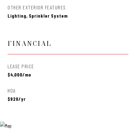
OTHER EXTERIOR FEATURES
Lighting, Sprinkler System
FINANCIAL
LEASE PRICE
$4,000/mo
HOA
$920/yr