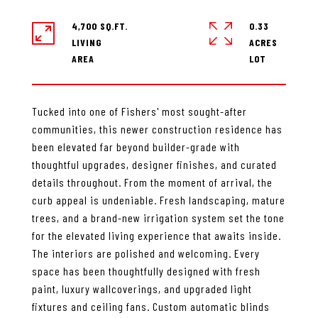
4,700 SQ.FT.
0.33
LIVING
ACRES
Tucked into one of Fishers' most sought-after
communities, this newer construction residence has
been elevated far beyond builder-grade with
thoughtful upgrades, designer finishes, and curated
details throughout. From the moment of arrival, the
curb appeal is undeniable. Fresh landscaping, mature
trees, and a brand-new irrigation system set the tone
for the elevated living experience that awaits inside.
The interiors are polished and welcoming. Every
space has been thoughtfully designed with fresh
paint, luxury wallcoverings, and upgraded light
fixtures and ceiling fans. Custom automatic blinds