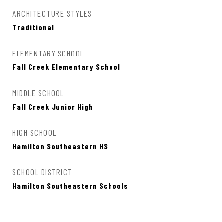
ARCHITECTURE STYLES
Traditional
ELEMENTARY SCHOOL
Fall Creek Elementary School
MIDDLE SCHOOL
Fall Creek Junior High
HIGH SCHOOL
Hamilton Southeastern HS
SCHOOL DISTRICT
Hamilton Southeastern Schools