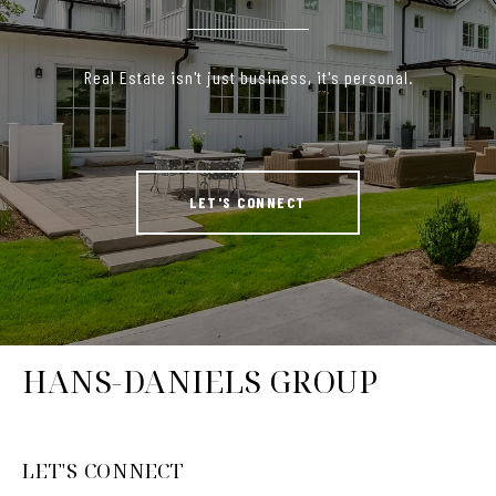
Real Estate isn't just business, it's personal.
LET'S CONNECT
HANS-DANIELS GROUP
LET'S CONNECT