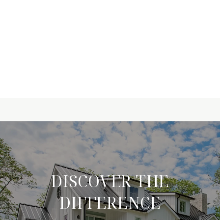
DISCOVER THE
DIFFERENCE