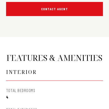
CONTACT AGENT
FEATURES & AMENITIES
INTERIOR
TOTAL BEDROOMS
4