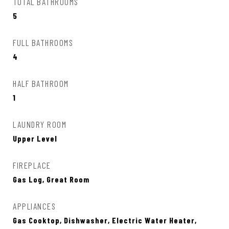
TOTAL BATHROOMS
5
FULL BATHROOMS
4
HALF BATHROOM
1
LAUNDRY ROOM
Upper Level
FIREPLACE
Gas Log, Great Room
APPLIANCES
Gas Cooktop, Dishwasher, Electric Water Heater,