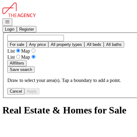
Go to: Homepage
Open navigation
Login
Register
For sale
Any price
All property types
All beds
All baths
List
Map
List
Map
All
filters
Save search
Draw to select your area(s). Tap a boundary to add a point.
Cancel
Apply
Real Estate & Homes for Sale