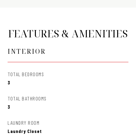
FEATURES & AMENITIES
INTERIOR
TOTAL BEDROOMS
3
TOTAL BATHROOMS
3
LAUNDRY ROOM
Laundry Closet