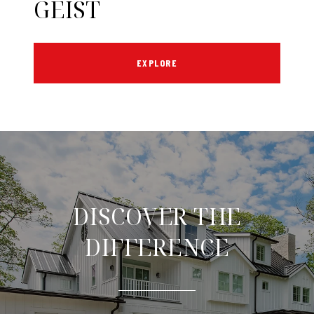
GEIST
EXPLORE
DISCOVER THE
DIFFERENCE