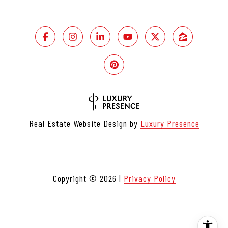
Real Estate Website Design by
Luxury Presence
Copyright ©
2026
|
Privacy Policy