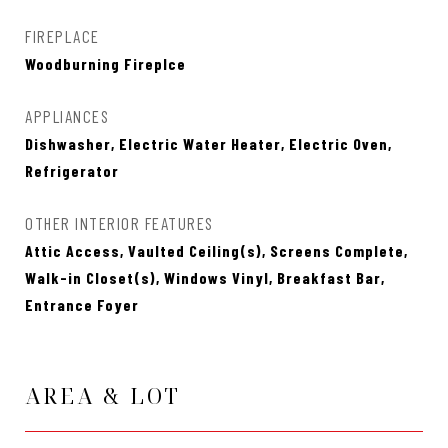
FIREPLACE
Woodburning Fireplce
APPLIANCES
Dishwasher, Electric Water Heater, Electric Oven,
Refrigerator
OTHER INTERIOR FEATURES
Attic Access, Vaulted Ceiling(s), Screens Complete,
Walk-in Closet(s), Windows Vinyl, Breakfast Bar,
Entrance Foyer
AREA & LOT