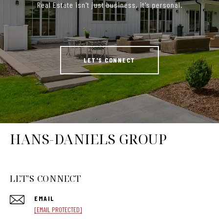
Real Estate isn't just business, it's personal.
LET'S CONNECT
HANS-DANIELS GROUP
LET'S CONNECT
EMAIL
[EMAIL PROTECTED]