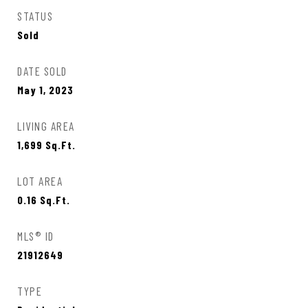
STATUS
Sold
DATE SOLD
May 1, 2023
LIVING AREA
1,699
Sq.Ft.
LOT AREA
0.16
Sq.Ft.
MLS® ID
21912649
TYPE