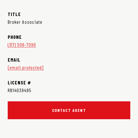
TITLE
Broker Associate
PHONE
(317) 506-7090
EMAIL
[email protected]
RB14039495
CONTACT AGENT