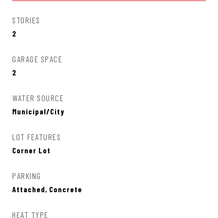
STORIES
2
GARAGE SPACE
2
WATER SOURCE
Municipal/City
LOT FEATURES
Corner Lot
PARKING
Attached, Concrete
HEAT TYPE