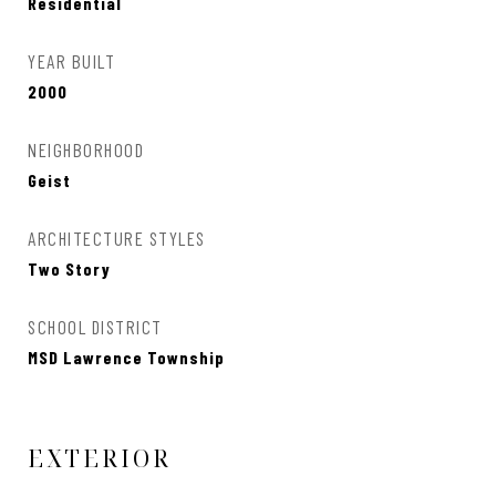
Residential
YEAR BUILT
2000
NEIGHBORHOOD
Geist
ARCHITECTURE STYLES
Two Story
SCHOOL DISTRICT
MSD Lawrence Township
EXTERIOR