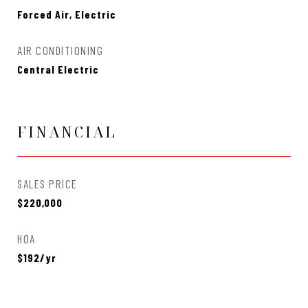
Forced Air, Electric
AIR CONDITIONING
Central Electric
FINANCIAL
SALES PRICE
$220,000
HOA
$192/yr