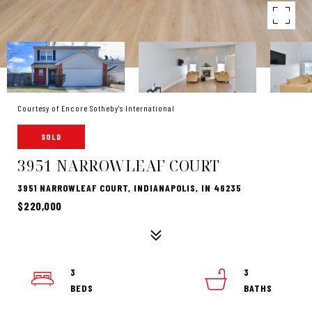
Courtesy of Encore Sotheby's International
SOLD
3951 NARROWLEAF COURT
3951 NARROWLEAF COURT, INDIANAPOLIS, IN 46235
$220,000
3
3