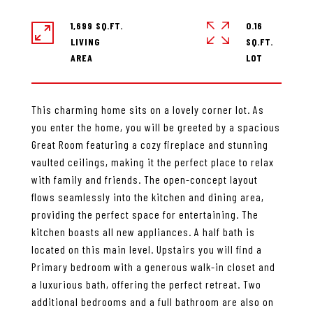
1,699 SQ.FT.
0.16
LIVING
SQ.FT.
This charming home sits on a lovely corner lot. As
you enter the home, you will be greeted by a spacious
Great Room featuring a cozy fireplace and stunning
vaulted ceilings, making it the perfect place to relax
with family and friends. The open-concept layout
flows seamlessly into the kitchen and dining area,
providing the perfect space for entertaining. The
kitchen boasts all new appliances. A half bath is
located on this main level. Upstairs you will find a
Primary bedroom with a generous walk-in closet and
a luxurious bath, offering the perfect retreat. Two
additional bedrooms and a full bathroom are also on