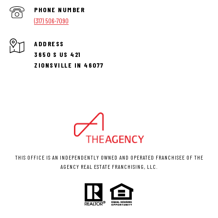
PHONE NUMBER
(317) 506-7090
ADDRESS
3650 S US 421
ZIONSVILLE IN 46077
THIS OFFICE IS AN INDEPENDENTLY OWNED AND OPERATED FRANCHISEE OF THE
AGENCY REAL ESTATE FRANCHISING, LLC.