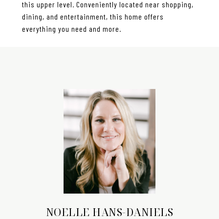
this upper level. Conveniently located near shopping,
dining, and entertainment, this home offers
everything you need and more.
NOELLE HANS-DANIELS