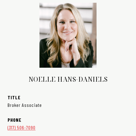
NOELLE HANS-DANIELS
TITLE
Broker Associate
PHONE
(317) 506-7090