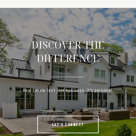
DISCOVER THE
DIFFERENCE
Real Estate isn't just business, it's personal.
LET'S CONNECT