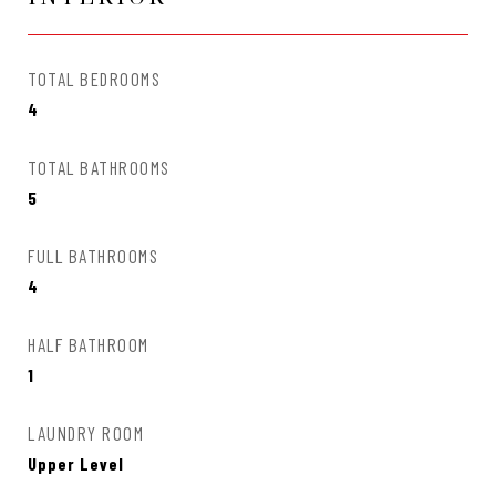
TOTAL BEDROOMS
4
TOTAL BATHROOMS
5
FULL BATHROOMS
4
HALF BATHROOM
1
LAUNDRY ROOM
Upper Level