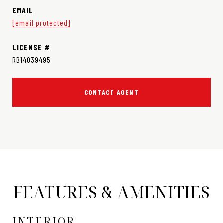
EMAIL
[email protected]
RB14039495
CONTACT AGENT
FEATURES & AMENITIES
INTERIOR