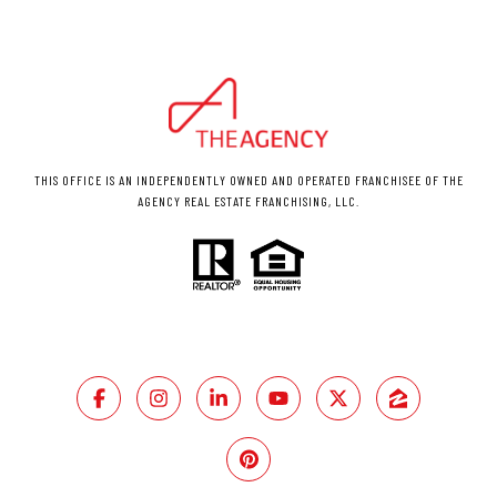
THIS OFFICE IS AN INDEPENDENTLY OWNED AND OPERATED FRANCHISEE OF THE
AGENCY REAL ESTATE FRANCHISING, LLC.