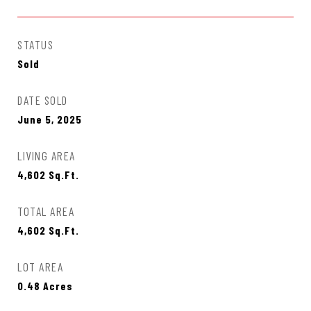
STATUS
Sold
DATE SOLD
June 5, 2025
LIVING AREA
4,602
Sq.Ft.
TOTAL AREA
4,602
Sq.Ft.
LOT AREA
0.48
Acres