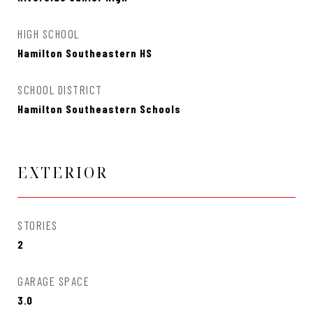
HIGH SCHOOL
Hamilton Southeastern HS
SCHOOL DISTRICT
Hamilton Southeastern Schools
EXTERIOR
STORIES
2
GARAGE SPACE
3.0