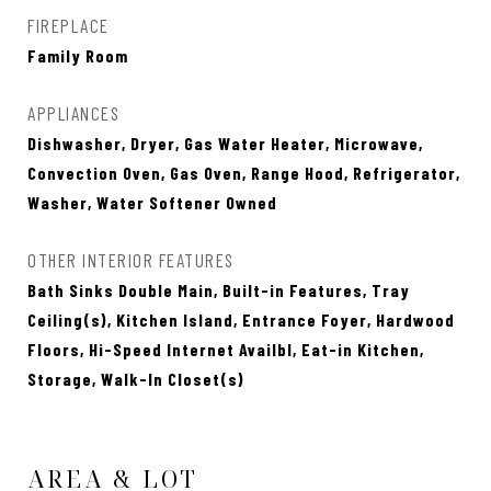
FIREPLACE
Family Room
APPLIANCES
Dishwasher, Dryer, Gas Water Heater, Microwave,
Convection Oven, Gas Oven, Range Hood, Refrigerator,
Washer, Water Softener Owned
OTHER INTERIOR FEATURES
Bath Sinks Double Main, Built-in Features, Tray
Ceiling(s), Kitchen Island, Entrance Foyer, Hardwood
Floors, Hi-Speed Internet Availbl, Eat-in Kitchen,
Storage, Walk-In Closet(s)
AREA & LOT