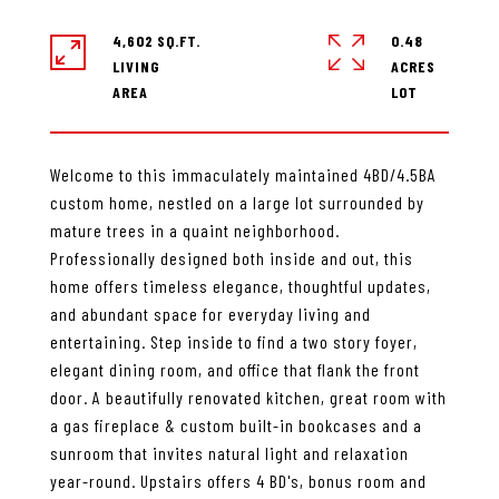
4,602 SQ.FT.
0.48
LIVING
ACRES
Welcome to this immaculately maintained 4BD/4.5BA
custom home, nestled on a large lot surrounded by
mature trees in a quaint neighborhood.
Professionally designed both inside and out, this
home offers timeless elegance, thoughtful updates,
and abundant space for everyday living and
entertaining. Step inside to find a two story foyer,
elegant dining room, and office that flank the front
door. A beautifully renovated kitchen, great room with
a gas fireplace & custom built-in bookcases and a
sunroom that invites natural light and relaxation
year-round. Upstairs offers 4 BD's, bonus room and