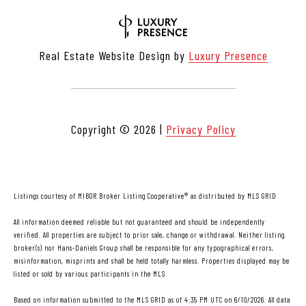
Real Estate Website Design by
Luxury Presence
Copyright ©
2026
|
Privacy Policy
Listings courtesy of MIBOR Broker Listing Cooperative® as distributed by MLS GRID
All information deemed reliable but not guaranteed and should be independently
verified. All properties are subject to prior sale, change or withdrawal. Neither listing
broker(s) nor Hans-Daniels Group shall be responsible for any typographical errors,
misinformation, misprints and shall be held totally harmless. Properties displayed may be
listed or sold by various participants in the MLS.
Based on information submitted to the MLS GRID as of 4:35 PM UTC on 6/10/2026. All data