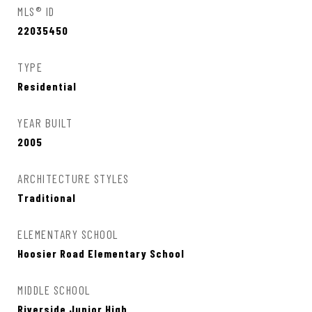
MLS® ID
22035450
TYPE
Residential
YEAR BUILT
2005
ARCHITECTURE STYLES
Traditional
ELEMENTARY SCHOOL
Hoosier Road Elementary School
MIDDLE SCHOOL
Riverside Junior High