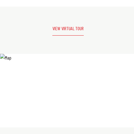
VIEW VIRTUAL TOUR