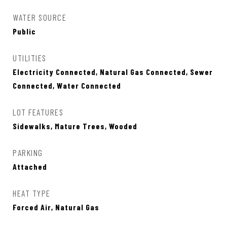
WATER SOURCE
Public
UTILITIES
Electricity Connected, Natural Gas Connected, Sewer
Connected, Water Connected
LOT FEATURES
Sidewalks, Mature Trees, Wooded
PARKING
Attached
HEAT TYPE
Forced Air, Natural Gas