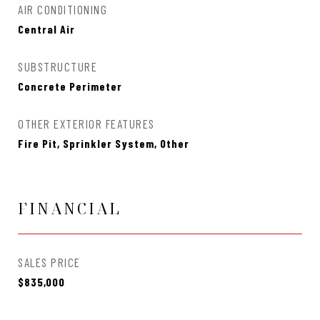
AIR CONDITIONING
Central Air
SUBSTRUCTURE
Concrete Perimeter
OTHER EXTERIOR FEATURES
Fire Pit, Sprinkler System, Other
FINANCIAL
SALES PRICE
$835,000