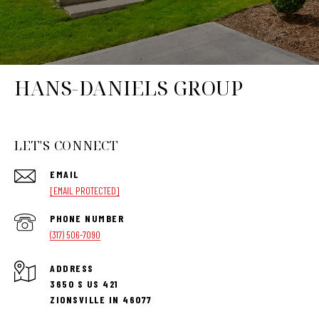
HANS-DANIELS GROUP
LET'S CONNECT
EMAIL
[EMAIL PROTECTED]
PHONE NUMBER
(317) 506-7090
ADDRESS
3650 S US 421
ZIONSVILLE IN 46077