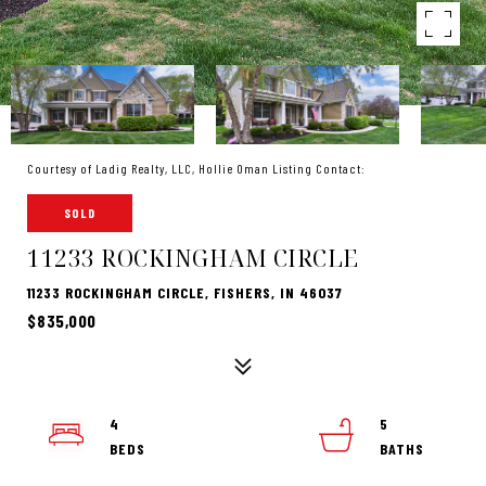
Courtesy of Ladig Realty, LLC, Hollie Oman Listing Contact:
SOLD
11233 ROCKINGHAM CIRCLE
11233 ROCKINGHAM CIRCLE, FISHERS, IN 46037
$835,000
4
5