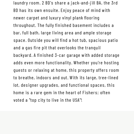
laundry room. 2 BD's share a jack-and-jill BA, the 3rd
BD has its own ensuite. Enjoy peace of mind with
newer carpet and luxury vinyl plank flooring
throughout. The fully finished basement includes a
bar, full bath, large living area and ample storage
space. Outside you will find a hot tub, spacious patio
and a gas fire pit that overlooks the tranquil
backyard. A finished 3-car garage with added storage
adds even more functionality. Whether you're hosting
guests or relaxing at home, this property offers room
to breathe, indoors and out. With its large, tree-lined
lot, designer upgrades, and functional spaces, this
home is a rare gem in the heart of Fishers; often
voted a "top city to live in the USA"!