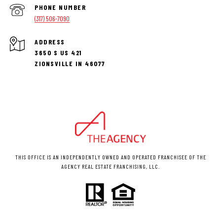
PHONE NUMBER
(317) 506-7090
ADDRESS
3650 S US 421
ZIONSVILLE IN 46077
THIS OFFICE IS AN INDEPENDENTLY OWNED AND OPERATED FRANCHISEE OF THE
AGENCY REAL ESTATE FRANCHISING, LLC.