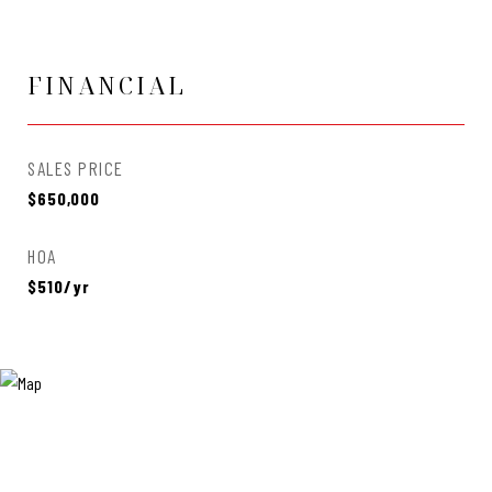
FINANCIAL
SALES PRICE
$650,000
HOA
$510/yr