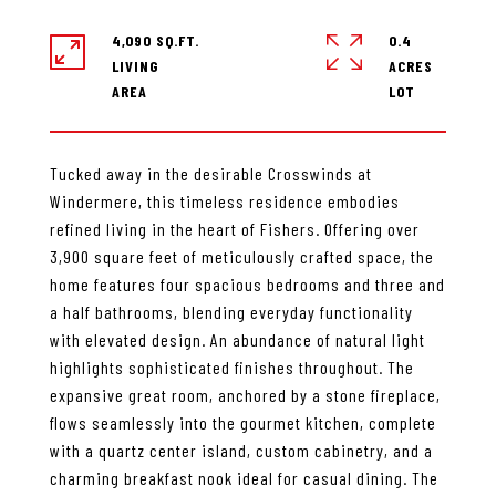
4,090 SQ.FT.
0.4
LIVING
ACRES
Tucked away in the desirable Crosswinds at
Windermere, this timeless residence embodies
refined living in the heart of Fishers. Offering over
3,900 square feet of meticulously crafted space, the
home features four spacious bedrooms and three and
a half bathrooms, blending everyday functionality
with elevated design. An abundance of natural light
highlights sophisticated finishes throughout. The
expansive great room, anchored by a stone fireplace,
flows seamlessly into the gourmet kitchen, complete
with a quartz center island, custom cabinetry, and a
charming breakfast nook ideal for casual dining. The