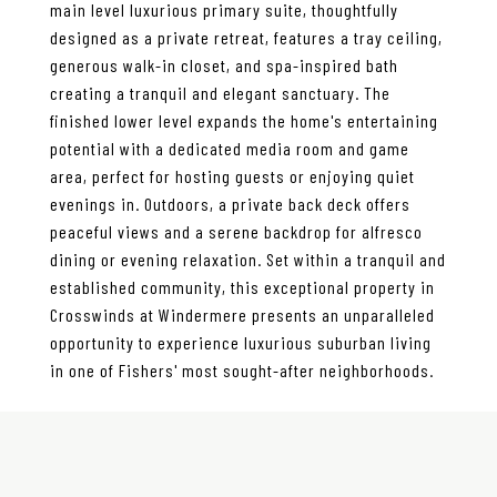
main level luxurious primary suite, thoughtfully
designed as a private retreat, features a tray ceiling,
generous walk-in closet, and spa-inspired bath
creating a tranquil and elegant sanctuary. The
finished lower level expands the home's entertaining
potential with a dedicated media room and game
area, perfect for hosting guests or enjoying quiet
evenings in. Outdoors, a private back deck offers
peaceful views and a serene backdrop for alfresco
dining or evening relaxation. Set within a tranquil and
established community, this exceptional property in
Crosswinds at Windermere presents an unparalleled
opportunity to experience luxurious suburban living
in one of Fishers' most sought-after neighborhoods.