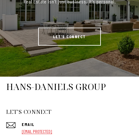
Real Estate isn't just business, it's personal.
LET'S CONNECT
HANS-DANIELS GROUP
LET'S CONNECT
EMAIL
[EMAIL PROTECTED]