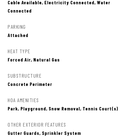
Cable Available, Electricity Connected, Water
Connected
PARKING
Attached
HEAT TYPE
Forced Air, Natural Gas
SUBSTRUCTURE
Concrete Perimeter
HOA AMENITIES
Park, Playground, Snow Removal, Tennis Court(s)
OTHER EXTERIOR FEATURES
Gutter Guards, Sprinkler System