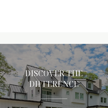
DISCOVER THE
DIFFERENCE