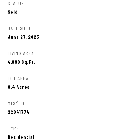
STATUS
Sold
DATE SOLD
June 27, 2025
LIVING AREA
4,090
Sq.Ft.
LOT AREA
0.4
Acres
MLS® ID
22041374
TYPE
Residential