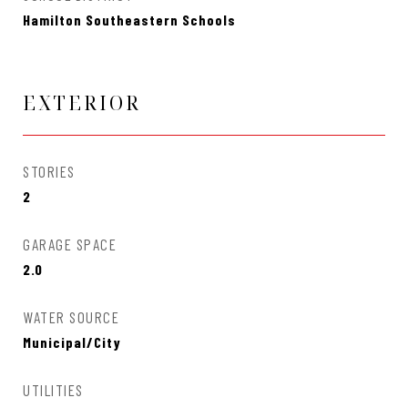
Hamilton Southeastern Schools
EXTERIOR
STORIES
2
GARAGE SPACE
2.0
WATER SOURCE
Municipal/City
UTILITIES