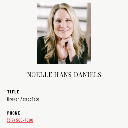
NOELLE HANS-DANIELS
TITLE
Broker Associate
PHONE
(317) 506-7090