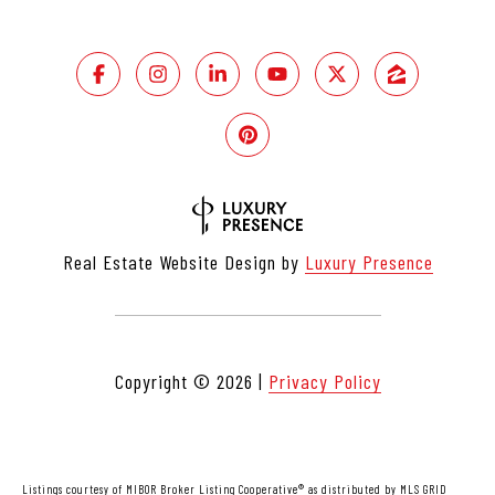
Real Estate Website Design by
Luxury Presence
Copyright ©
2026
|
Privacy Policy
Listings courtesy of MIBOR Broker Listing Cooperative® as distributed by MLS GRID