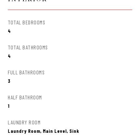
TOTAL BEDROOMS
4
TOTAL BATHROOMS
4
FULL BATHROOMS
3
HALF BATHROOM
1
LAUNDRY ROOM
Laundry Room, Main Level, Sink