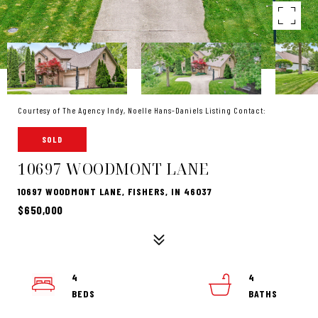
Courtesy of The Agency Indy, Noelle Hans-Daniels Listing Contact:
SOLD
10697 WOODMONT LANE
10697 WOODMONT LANE, FISHERS, IN 46037
$650,000
4
4