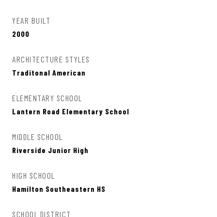
YEAR BUILT
2000
ARCHITECTURE STYLES
Traditonal American
ELEMENTARY SCHOOL
Lantern Road Elementary School
MIDDLE SCHOOL
Riverside Junior High
HIGH SCHOOL
Hamilton Southeastern HS
SCHOOL DISTRICT