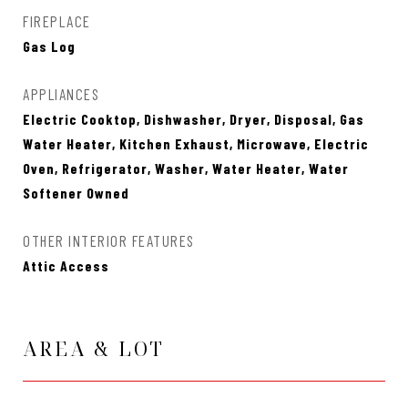
FIREPLACE
Gas Log
APPLIANCES
Electric Cooktop, Dishwasher, Dryer, Disposal, Gas
Water Heater, Kitchen Exhaust, Microwave, Electric
Oven, Refrigerator, Washer, Water Heater, Water
Softener Owned
OTHER INTERIOR FEATURES
Attic Access
AREA & LOT