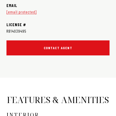
EMAIL
[email protected]
RB14039495
CONTACT AGENT
FEATURES & AMENITIES
INTERIOR