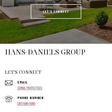
LET'S CONNECT
HANS-DANIELS GROUP
LET'S CONNECT
EMAIL
[EMAIL PROTECTED]
PHONE NUMBER
(317) 506-7090