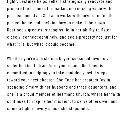
light", Destinee helps sellers strategically renovate and
prepare their homes for market, maximizing value with
purpose and style. She also works with buyers to find the
perfect home and envision how to make it their own.
Destinee's greatest strengths lie in her ability to listen
closely, connect genuinely, and see a property not just for
what it is, but what it could become.
Whether you're a first-time buyer, seasoned investor, or
seller looking to transform your space, Destinee is
committed to helping you take confident, joyful steps
toward your next chapter. She finds her greatest joy in
spending time with her husband and three daughters, and
she is a proud member of Heartland Church, where her faith
continues to inspire her mission: to serve others well and
shine a light in every space she steps into.