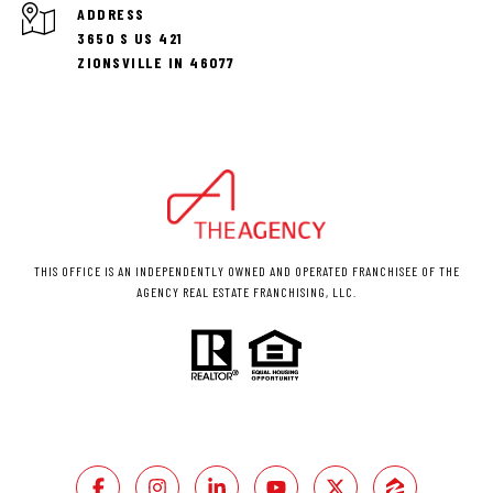
ADDRESS
3650 S US 421
ZIONSVILLE IN 46077
THIS OFFICE IS AN INDEPENDENTLY OWNED AND OPERATED FRANCHISEE OF THE
AGENCY REAL ESTATE FRANCHISING, LLC.