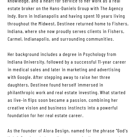
knowledge, and a heart for service to her work as a real
estate broker on the Hans-Daniels Group with The Agency
Indy. Born in Indianapolis and having spent 10 years living
throughout the Midwest, Destinee returned home to Fishers,
Indiana, where she now proudly serves clients in Fishers,
Carmel, Indianapolis, and surrounding communities.
Her background includes a degree in Psychology from
Indiana University, followed by a successful 11-year career
in medical sales and later in marketing and advertising
with Google. After stepping away to raise her three
daughters, Destinee found herself immersed in
philanthropic work and real estate investing. What started
as live-in flips soon became a passion, combining her
creative vision and business instincts into a powerful
foundation for her real estate career.
As the founder of Alora Design, named for the phrase "God's