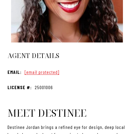
AGENT DETAILS
EMAIL:
[email protected]
LICENSE #:
25001006
MEET DESTINEE
Destinee Jordan brings a refined eye for design, deep local