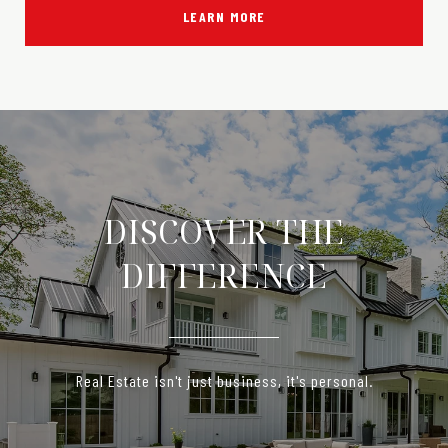
LEARN MORE
DISCOVER THE
DIFFERENCE
Real Estate isn't just business, it's personal.