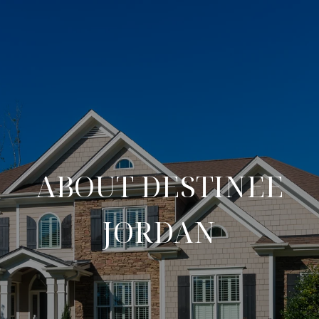
ABOUT DESTINEE
JORDAN