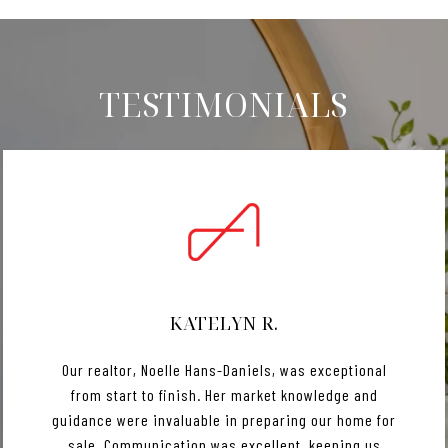
TESTIMONIALS
KATELYN R.
Our realtor, Noelle Hans-Daniels, was exceptional
from start to finish. Her market knowledge and
guidance were invaluable in preparing our home for
sale. Communication was excellent, keeping us