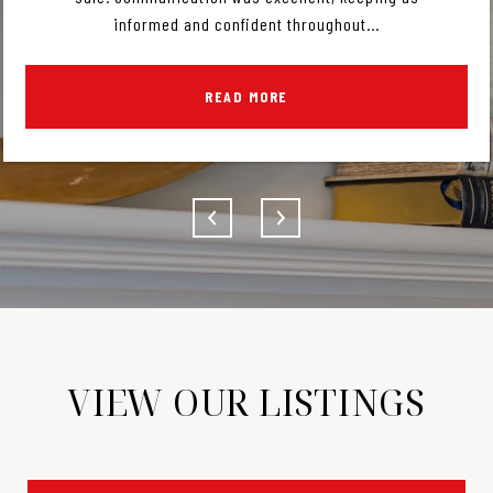
informed and confident throughout...
READ MORE
VIEW OUR LISTINGS